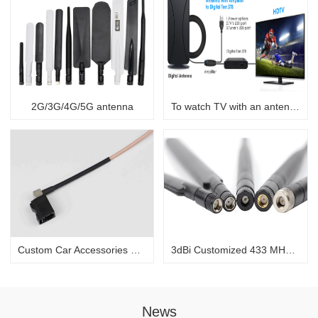
2G/3G/4G/5G antenna
To watch TV with an antenna
Custom Car Accessories Fakra to SMB Car DAB+ Radio Aerial Splitter Car Stereo Antenna Cable Adapter
3dBi Customized 433 MHz/868 MHz black rubber antenna for communication
News