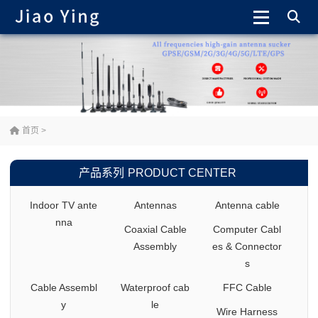
首页
>
产品系列
PRODUCT CENTER
Indoor TV ante
Antennas
Antenna cable
nna
Coaxial Cable
Computer Cabl
Assembly
es & Connector
s
Cable Assembl
Waterproof cab
FFC Cable
y
le
Wire Harness