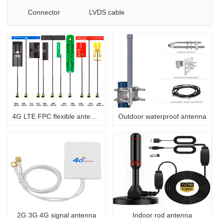
Connector
LVDS cable
4G LTE FPC flexible antenna
Outdoor waterproof antenna
2G 3G 4G signal antenna
Indoor rod antenna