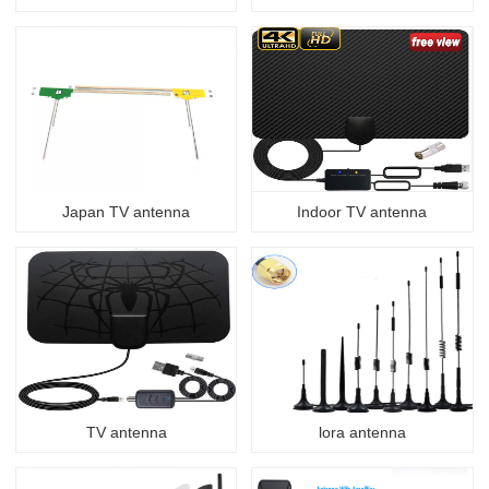
Japan TV antenna
Indoor TV antenna
TV antenna
lora antenna