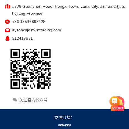
#738,Guanshan Road, Hengxi Town, Lanxi City, Jinhua City, Z
hejiang Province
+86 13516898428
ayson@joinwintrading.com
312417631
关注官方公众号
consult
友情链接：
antenna