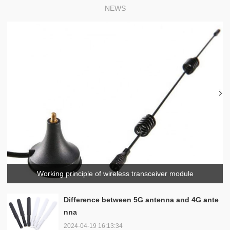
NEWS
Working principle of wireless transceiver module
Difference between 5G antenna and 4G ante
nna
2024-04-19 16:13:34