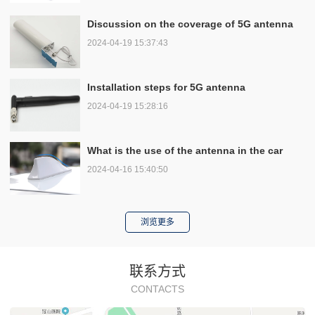
Discussion on the coverage of 5G antenna
2024-04-19 15:37:43
Installation steps for 5G antenna
2024-04-19 15:28:16
What is the use of the antenna in the car
2024-04-16 15:40:50
浏览更多
联系方式
CONTACTS