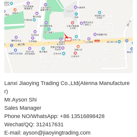
Lanxi Jiaoying Trading Co.,Ltd(Atenna Manufacture
r)
Mr.Ayson Shi
Sales Manager
Phone NO/WhatsApp: +86 13516898428
Wechat/QQ: 312417631
E-mail: ayson@jiaoyingtrading.com